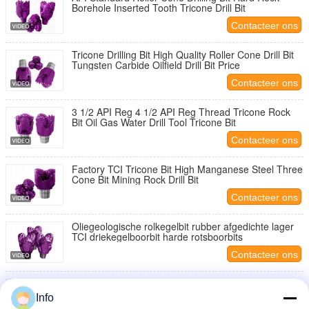
Borehole Inserted Tooth Tricone Drill Bit
Contacteer ons
Tricone Drilling Bit High Quality Roller Cone Drill Bit
Tungsten Carbide Oilfield Drill Bit Price
Contacteer ons
3 1/2 API Reg 4 1/2 API Reg Thread Tricone Rock
Bit Oil Gas Water Drill Tool Tricone Bit
Contacteer ons
Factory TCI Tricone Bit High Manganese Steel Three
Cone Bit Mining Rock Drill Bit
Contacteer ons
Oliegeologische rolkegelbit rubber afgedichte lager
TCI driekegelboorbit harde rotsboorbits
Contacteer ons
Tricone Drill Bits 11 5/8'' 295.3mm Hard Formation
Rock Drilling Tools Diamond Petroleum Drill Bit
Info