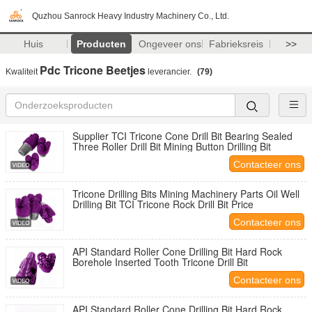
Quzhou Sanrock Heavy Industry Machinery Co., Ltd.
Huis
Producten
Ongeveer ons
Fabrieksreis
>>
Pdc Tricone Beetjes
Kwaliteit
leverancier.
(79)
Supplier TCI Tricone Cone Drill Bit Bearing Sealed
Three Roller Drill Bit Mining Button Drilling Bit
Contacteer ons
Tricone Drilling Bits Mining Machinery Parts Oil Well
Drilling Bit TCI Tricone Rock Drill Bit Price
Contacteer ons
API Standard Roller Cone Drilling Bit Hard Rock
Borehole Inserted Tooth Tricone Drill Bit
Contacteer ons
API Standard Roller Cone Drilling Bit Hard Rock