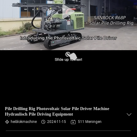
Pile Drilling Rig Photovoltaic Solar Pile Driver Machine
Hydraulisch Pile Driving Equipment
heiblokmachine
2024-11-15
511 Meningen