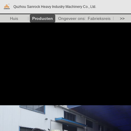
Quzhou Sanrock Heavy Industry Machinery Co., Ltd.
Huis
Producten
Ongeveer ons
Fabrieksreis
>>