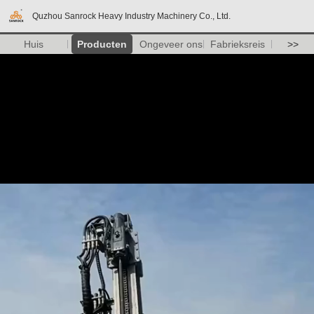
Quzhou Sanrock Heavy Industry Machinery Co., Ltd.
Huis
Producten
Ongeveer ons
Fabrieksreis
>>