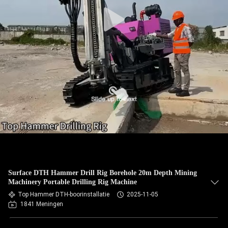
Surface DTH Hammer Drill Rig Borehole 20m Depth Mining
Machinery Portable Drilling Rig Machine
Top Hammer DTH-boorinstallatie
2025-11-05
1841 Meningen